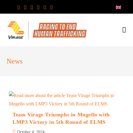
Skip
to
content
News
Team Virage Triumphs in Mugello with
LMP3 Victory in 5th Round of ELMS
Post
October 4, 2024