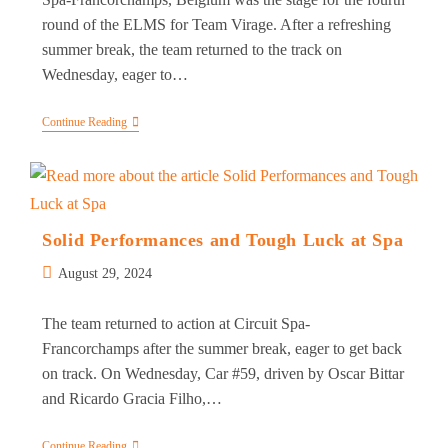
round of the ELMS for Team Virage. After a refreshing
summer break, the team returned to the track on
Wednesday, eager to…
Team
Continue Reading
Virage
Navigates
Eventful
Spa
Weekend
In
The
Solid Performances and Tough Luck at Spa
European
Le
Post
August 29, 2024
Mans
published:
Series
The team returned to action at Circuit Spa-
Francorchamps after the summer break, eager to get back
on track. On Wednesday, Car #59, driven by Oscar Bittar
and Ricardo Gracia Filho,…
Solid
Continue Reading