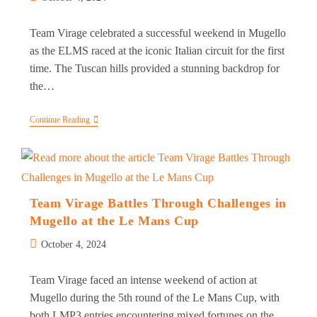
published:
Team Virage celebrated a successful weekend in Mugello
as the ELMS raced at the iconic Italian circuit for the first
time. The Tuscan hills provided a stunning backdrop for
the…
Team
Continue Reading
Virage
Triumphs
In
Mugello
With
LMP3
Victory
Team Virage Battles Through Challenges in
In
Mugello at the Le Mans Cup
5th
Round
Post
Of
October 4, 2024
ELMS
published:
Team Virage faced an intense weekend of action at
Mugello during the 5th round of the Le Mans Cup, with
both LMP3 entries encountering mixed fortunes on the