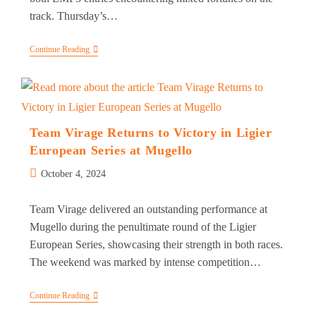
track. Thursday’s…
Team
Continue Reading
Virage
Battles
Through
Challenges
In
Mugello
At
Team Virage Returns to Victory in Ligier
The
European Series at Mugello
Le
Mans
Post
Cup
October 4, 2024
published:
Team Virage delivered an outstanding performance at
Mugello during the penultimate round of the Ligier
European Series, showcasing their strength in both races.
The weekend was marked by intense competition…
Team
Continue Reading
Virage