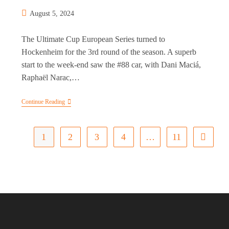
Performance
In
Post
August 5, 2024
LMP2
published:
The Ultimate Cup European Series turned to
Hockenheim for the 3rd round of the season. A superb
start to the week-end saw the #88 car, with Dani Maciá,
Raphaël Narac,…
Ultimate
Continue Reading
Cup
European
Series
At
1
2
3
4
…
11
Go to the
Hockenheim:
Double
Podium
Finish
And
Class
Win