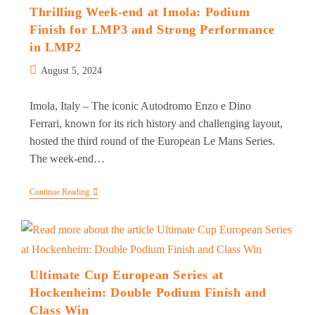
Amidst
Thrilling Week-end at Imola: Podium
Challenges
Finish for LMP3 and Strong Performance
At
Spa
in LMP2
Post
August 5, 2024
published:
Imola, Italy – The iconic Autodromo Enzo e Dino
Ferrari, known for its rich history and challenging layout,
hosted the third round of the European Le Mans Series.
The week-end…
Thrilling
Continue Reading
Week-
End
At
Imola:
Podium
Finish
For
Ultimate Cup European Series at
LMP3
Hockenheim: Double Podium Finish and
And
Strong
Class Win