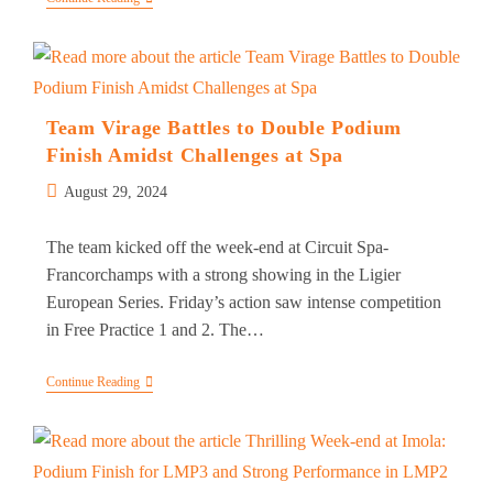
Performances
And
Tough
Luck
At
Spa
Team Virage Battles to Double Podium
Finish Amidst Challenges at Spa
Post
August 29, 2024
published:
The team kicked off the week-end at Circuit Spa-
Francorchamps with a strong showing in the Ligier
European Series. Friday’s action saw intense competition
in Free Practice 1 and 2. The…
Team
Continue Reading
Virage
Battles
To
Double
Podium
Finish