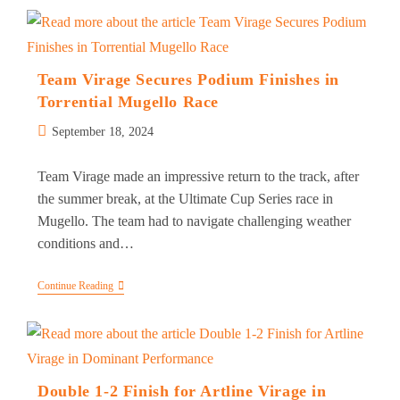
Returns
To
Victory
In
Ligier
European
Team Virage Secures Podium Finishes in
Series
Torrential Mugello Race
At
Mugello
Post
September 18, 2024
published:
Team Virage made an impressive return to the track, after
the summer break, at the Ultimate Cup Series race in
Mugello. The team had to navigate challenging weather
conditions and…
Team
Continue Reading
Virage
Secures
Podium
Finishes
In
Torrential
Mugello
Double 1-2 Finish for Artline Virage in
Race