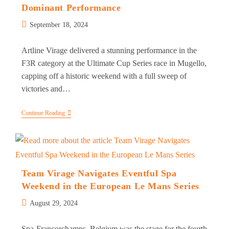
Dominant Performance
Post
September 18, 2024
published:
Artline Virage delivered a stunning performance in the
F3R category at the Ultimate Cup Series race in Mugello,
capping off a historic weekend with a full sweep of
victories and…
Double
Continue Reading
1-
2
Finish
For
Artline
Virage
In
Team Virage Navigates Eventful Spa
Dominant
Weekend in the European Le Mans Series
Performance
Post
August 29, 2024
published:
Spa-Francorchamps, Belgium was the stage for the fourth