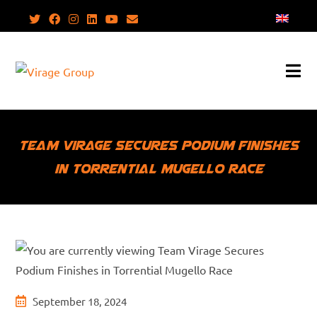
Skip
to
content
Team Virage Secures Podium Finishes
in Torrential Mugello Race
Post
September 18, 2024
published: