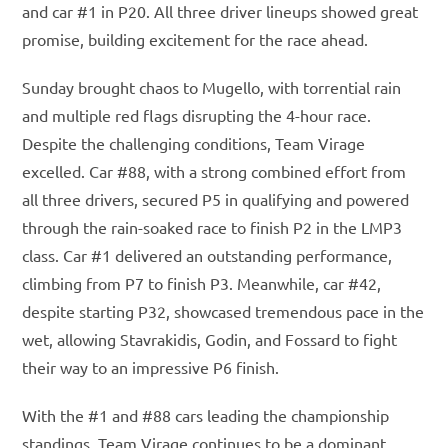
and car #1 in P20. All three driver lineups showed great
promise, building excitement for the race ahead.
Sunday brought chaos to Mugello, with torrential rain
and multiple red flags disrupting the 4-hour race.
Despite the challenging conditions, Team Virage
excelled. Car #88, with a strong combined effort from
all three drivers, secured P5 in qualifying and powered
through the rain-soaked race to finish P2 in the LMP3
class. Car #1 delivered an outstanding performance,
climbing from P7 to finish P3. Meanwhile, car #42,
despite starting P32, showcased tremendous pace in the
wet, allowing Stavrakidis, Godin, and Fossard to fight
their way to an impressive P6 finish.
With the #1 and #88 cars leading the championship
standings, Team Virage continues to be a dominant