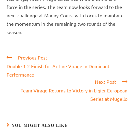
force in the series. The team now looks forward to the
next challenge at Magny-Cours, with focus to maintain
the momentum in the remaining two rounds of the
season.
Read
Previous Post
more
Double 1-2 Finish for Artline Virage in Dominant
articles
Performance
Next Post
Team Virage Returns to Victory in Ligier European
Series at Mugello
YOU MIGHT ALSO LIKE