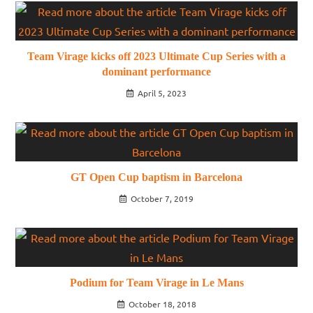
Team Virage kicks off 2023 Ultimate Cup Series with a
dominant performance
April 5, 2023
GT Open Cup baptism in Barcelona
October 7, 2019
Podium for Team Virage in Le Mans
October 18, 2018