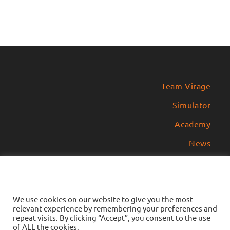
Team Virage
Simulator
Academy
News
Contact
Legal Notice
We use cookies on our website to give you the most
relevant experience by remembering your preferences and
Privacy Policy
repeat visits. By clicking “Accept”, you consent to the use
of ALL the cookies.