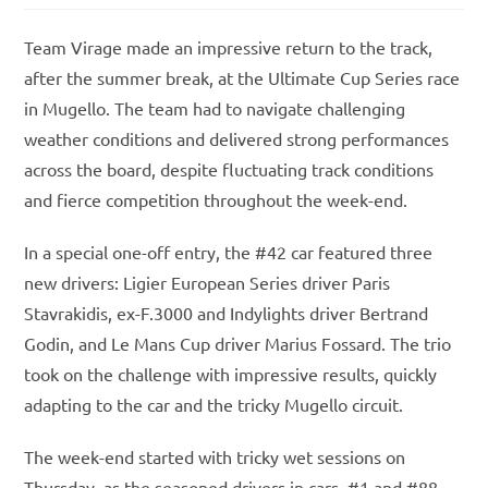
Team Virage made an impressive return to the track,
after the summer break, at the Ultimate Cup Series race
in Mugello. The team had to navigate challenging
weather conditions and delivered strong performances
across the board, despite fluctuating track conditions
and fierce competition throughout the week-end.
In a special one-off entry, the #42 car featured three
new drivers: Ligier European Series driver Paris
Stavrakidis, ex-F.3000 and Indylights driver Bertrand
Godin, and Le Mans Cup driver Marius Fossard. The trio
took on the challenge with impressive results, quickly
adapting to the car and the tricky Mugello circuit.
The week-end started with tricky wet sessions on
Thursday, as the seasoned drivers in cars #1 and #88