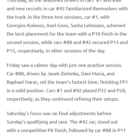
and new recruits in car #42 familiarized themselves with
the track. In the three test sessions, car #1, with
Georgios Kolovos, Axel Gnos, Sacha Lehmann, achieved
the best placement for the team with a P10 finish in the
second session, while cars #88 and #42 secured P13 and
P15, respectively, in other sessions of the day.
Friday saw a calmer day with just one practice session.
Car #88, driven by Jacek Zielonka, Dani Macia, and
Raphael Narac, set the team’s fastest time, finishing FP1
in a solid position. Cars #1 and #42 placed P22 and P28,
respectively, as they continued refining their setups.
Saturday’s focus was on final adjustments before
Sunday’s qualifying and race. The #42 car, stood out
with a competitive P6 finish, followed by car #88 in P11