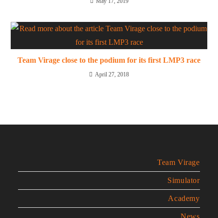
May 17, 2019
Team Virage close to the podium for its first LMP3 race
April 27, 2018
Team Virage
Simulator
Academy
News