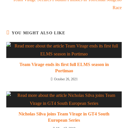
Race
YOU MIGHT ALSO LIKE
Team Virage ends its first full ELMS season in
Portimao
October 26, 2021
Nicholas Silva joins Team Virage in GT4 South
European Series