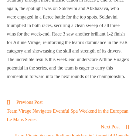
again, the spotlight was on Soldavini and Abkhazava, who
were engaged in a fierce battle for the top spots. Soldavini
triumphed in both races, securing a clean sweep of all three
wins for the week-end. Race 3 saw another brilliant 1-2 finish
for Artline Virage, reinforcing the team’s dominance in the F3R
category and showcasing the skill and strength of its drivers.
The incredible results this week-end underscore Artline Virage’s
potential in the series, and the team is eager to carry this
momentum forward into the next rounds of the championship.
Read
Previous Post
more
Team Virage Navigates Eventful Spa Weekend in the European
articles
Le Mans Series
Next Post
Team Virage Secures Podium Finishes in Torrential Mugello