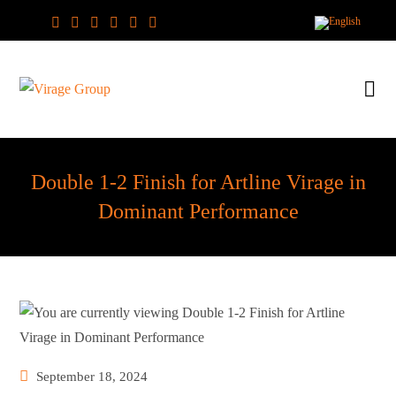
Skip
to
content
Double 1-2 Finish for Artline Virage in
Dominant Performance
Post
September 18, 2024
published: