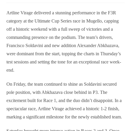
Artline Virage delivered a stunning performance in the F3R
category at the Ultimate Cup Series race in Mugello, capping
off a historic weekend with a full sweep of victories and a
commanding presence on the podium. The team’s drivers,
Francisco Soldavini and new addition Alexander Abkhazava,
were dominant from the start, topping the charts in Thursday’s
test sessions and setting the tone for an exceptional race week-
end.
On Friday, the team continued to shine as Soldavini secured
pole position, with Abkhazava close behind in P3. The
excitement built for Race 1, and the duo didn’t disappoint. In a
spectacular race, Artline Virage achieved a historic 1-2 finish,
marking a significant milestone for the newly established team.
Saturday brought more intense action in Races 2 and 3. Once