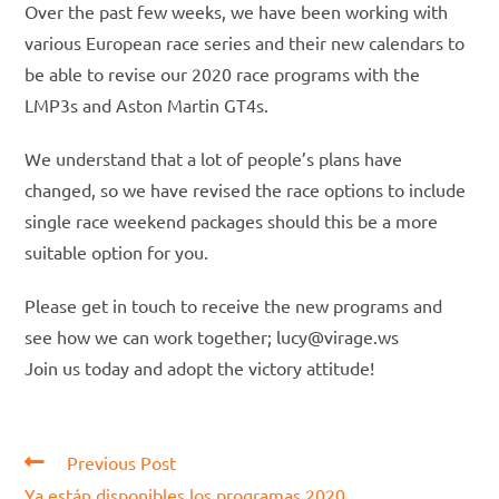
Over the past few weeks, we have been working with
various European race series and their new calendars to
be able to revise our 2020 race programs with the
LMP3s and Aston Martin GT4s.
We understand that a lot of people’s plans have
changed, so we have revised the race options to include
single race weekend packages should this be a more
suitable option for you.
Please get in touch to receive the new programs and
see how we can work together; lucy@virage.ws
Join us today and adopt the victory attitude!
Read
Previous Post
more
Ya están disponibles los programas 2020