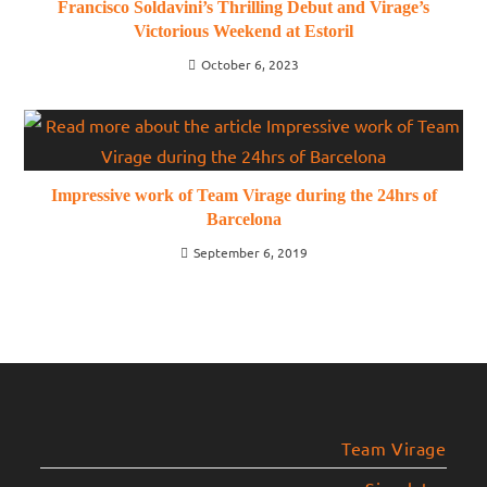
Francisco Soldavini’s Thrilling Debut and Virage’s
Victorious Weekend at Estoril
October 6, 2023
Impressive work of Team Virage during the 24hrs of
Barcelona
September 6, 2019
Team Virage