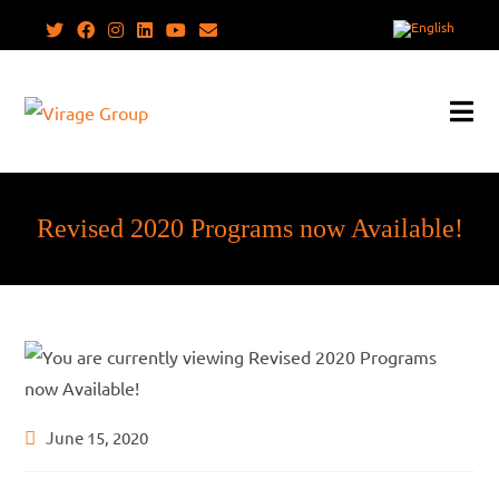
Skip
to
content
Revised 2020 Programs now Available!
Post
June 15, 2020
published: