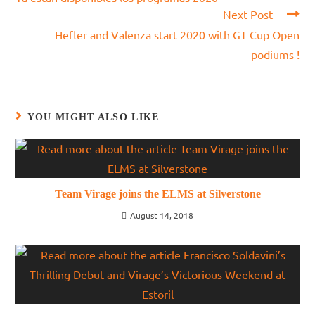
articles
Next Post
Hefler and Valenza start 2020 with GT Cup Open
podiums !
YOU MIGHT ALSO LIKE
Team Virage joins the ELMS at Silverstone
August 14, 2018