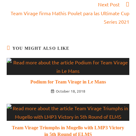
Next Post
Team Virage firma Mathis Poulet para las Ultimate Cup
Series 2021
YOU MIGHT ALSO LIKE
Podium for Team Virage in Le Mans
October 18, 2018
Team Virage Triumphs in Mugello with LMP3 Victory
in 5th Round of ELMS