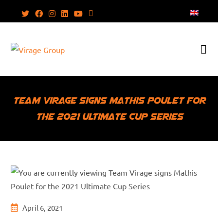
Skip
to
content
Team Virage signs Mathis Poulet for
the 2021 Ultimate Cup Series
Post
April 6, 2021
published: