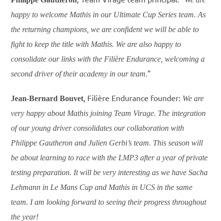
happy to welcome Mathis in our Ultimate Cup Series team. As
the returning champions, we are confident we will be able to
fight to keep the title with Mathis. We are also happy to
consolidate our links with the Filière Endurance, welcoming a
”
second driver of their academy in our team.
, Filière Endurance founder:
Jean-Bernard Bouvet
We are
very happy about Mathis joining Team Virage. The integration
of our young driver consolidates our collaboration with
Philippe Gautheron and Julien Gerbi’s team. This season will
be about learning to race with the LMP3 after a year of private
testing preparation. It will be very interesting as we have Sacha
Lehmann in Le Mans Cup and Mathis in UCS in the same
team. I am looking forward to seeing their progress throughout
the year!