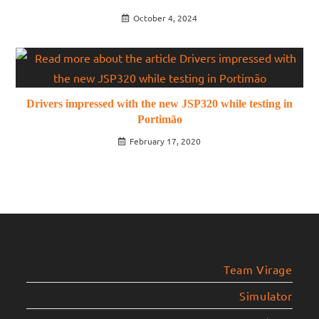
October 4, 2024
Drivers impressed with the new JSP320 while testing in
Portimão
February 17, 2020
Team Virage
Simulator