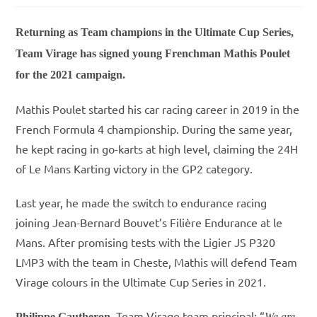
Returning as Team champions in the Ultimate Cup Series,
Team Virage has signed young Frenchman Mathis Poulet
for the 2021 campaign.
Mathis Poulet started his car racing career in 2019 in the
French Formula 4 championship. During the same year,
he kept racing in go-karts at high level, claiming the 24H
of Le Mans Karting victory in the GP2 category.
Last year, he made the switch to endurance racing
joining Jean-Bernard Bouvet’s Filière Endurance at le
Mans. After promising tests with the Ligier JS P320
LMP3 with the team in Cheste, Mathis will defend Team
Virage colours in the Ultimate Cup Series in 2021.
, Team Virage team principal: “
Philippe Gautheron
We are