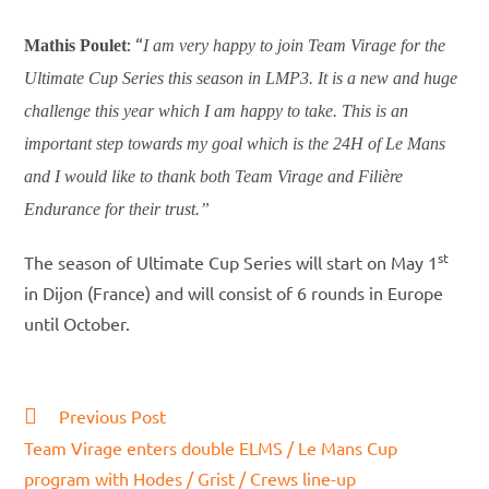
: “
Mathis Poulet
I am very happy to join Team Virage for the
Ultimate Cup Series this season in LMP3. It is a new and huge
challenge this year which I am happy to take. This is an
important step towards my goal which is the 24H of Le Mans
and I would like to thank both Team Virage and Filière
Endurance for their trust.”
st
The season of Ultimate Cup Series will start on May 1
in Dijon (France) and will consist of 6 rounds in Europe
until October.
Read
Previous Post
more
Team Virage enters double ELMS / Le Mans Cup
articles
program with Hodes / Grist / Crews line-up