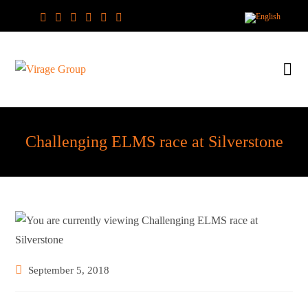
Skip
to
content
Challenging ELMS race at Silverstone
Post
September 5, 2018
published: