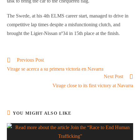
task to bring the car to the chequered flag.
The Swede, at his 4th ELMS career start, managed to drive in
competitive lap times despite a misfunctioning clutch, and
brought the Ligier-Nissan nº34 in 15th place at the finish.
Read
Previous Post
more
Virage se acerca a su primera victoria en Navarra
articles
Next Post
Virage close to its first victory at Navarra
YOU MIGHT ALSO LIKE