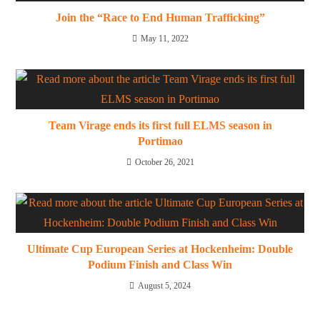
Join the “Race to End Human Trafficking”
May 11, 2022
Team Virage ends its first full ELMS season in
Portimao
October 26, 2021
Ultimate Cup European Series at Hockenheim: Double
Podium Finish and Class Win
August 5, 2024