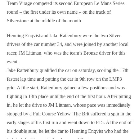
Team Virage competed its second European Le Mans Series
round – the first under its own name – on the track of
Silverstone at the middle of the month.
Henning Enqvist and Jake Rattenbury were the two Silver
drivers of the car number 34, and were joined by another local
racer, JM Littman, who was the team’s Bronze driver for this
event.
Jake Rattenbury qualified the car on saturday, scoring the 17th
fastest lap time and putting the car in 9th row on the LMP3
grid. At the start, Rattenbury gained a few positions and was
fighting in 13th place until the end of the first hour. After pitting
in, he let the drive to JM Littman, whose pace was immediately
stopped by a Full Course Yellow. The Brit suffered a spin in the
early stages of his first run and went down to P15. At the end of
his double stint, he let the car to Henning Enqvist who had the