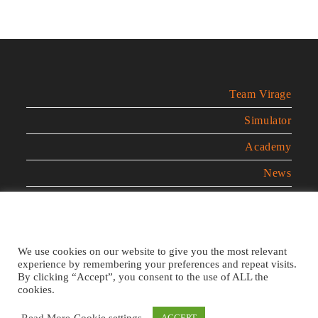
Team Virage
Simulator
Academy
News
Contact
Legal Notice
We use cookies on our website to give you the most relevant
experience by remembering your preferences and repeat visits.
Privacy Policy
By clicking “Accept”, you consent to the use of ALL the
cookies.
Cookies Policy
Read More
Cookie settings
ACCEPT