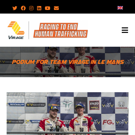
Skip
to
content
Podium for Team Virage in Le Mans