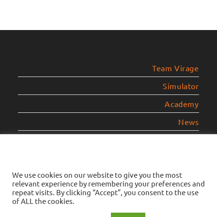
Team Virage
Simulator
Academy
News
Contact
Legal Notice
We use cookies on our website to give you the most
relevant experience by remembering your preferences and
Privacy Policy
repeat visits. By clicking “Accept”, you consent to the use
of ALL the cookies.
Cookies Policy