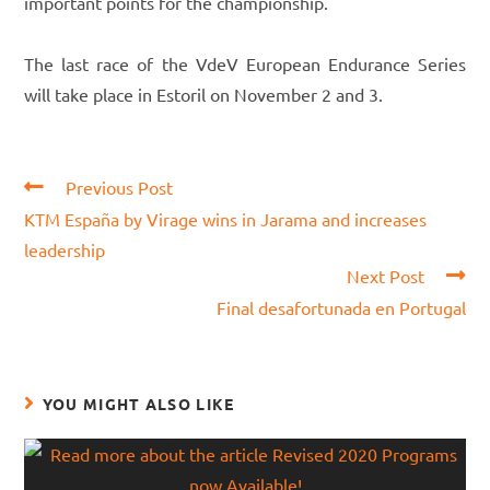
important points for the championship.
The last race of the VdeV European Endurance Series
will take place in Estoril on November 2 and 3.
Read
Previous Post
more
KTM España by Virage wins in Jarama and increases
articles
leadership
Next Post
Final desafortunada en Portugal
YOU MIGHT ALSO LIKE