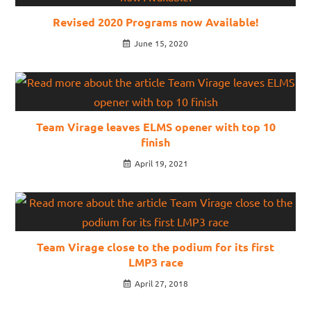
Revised 2020 Programs now Available!
June 15, 2020
Team Virage leaves ELMS opener with top 10
finish
April 19, 2021
Team Virage close to the podium for its first
LMP3 race
April 27, 2018