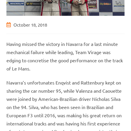
Post
October 18, 2018
published:
Having missed the victory in Navarra for a last minute
mechanical failure while leading, Team Virage was
edging to concretise the good performance on the track
of Le Mans.
Navarra’s unfortunates Enqvist and Rattenbury kept on
sharing the car number 95, while Valenza and Caouette
were joined by American-Brazilian driver Nicholas Silva
on the 94. Silva, who has been seen in Brazilian and
European F3 until 2016, was making his great return on
international tracks and was having his first experience