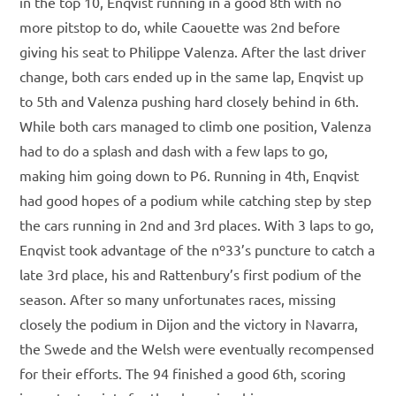
in the top 10, Enqvist running in a good 8th with no
more pitstop to do, while Caouette was 2nd before
giving his seat to Philippe Valenza. After the last driver
change, both cars ended up in the same lap, Enqvist up
to 5th and Valenza pushing hard closely behind in 6th.
While both cars managed to climb one position, Valenza
had to do a splash and dash with a few laps to go,
making him going down to P6. Running in 4th, Enqvist
had good hopes of a podium while catching step by step
the cars running in 2nd and 3rd places. With 3 laps to go,
Enqvist took advantage of the nº33’s puncture to catch a
late 3rd place, his and Rattenbury’s first podium of the
season. After so many unfortunates races, missing
closely the podium in Dijon and the victory in Navarra,
the Swede and the Welsh were eventually recompensed
for their efforts. The 94 finished a good 6th, scoring