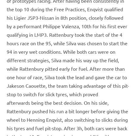
of prototypes racing. After having been consistently in
the top 10 during the Free Practices, Enqvist qualified
his Ligier JSP3-Nissan in 8th position, closely followed
by a performant Philippe Valenza, 10th for his first ever
qualifying in LMP3. Rattenbury took the start of the 4
hours race on the 95, while Silva was chosen to start the
94 in very wet conditions. While both cars were on
different strategies, Silva made his way up the field,
while Rattenbury pitted early for fuel. After more than
one hour of race, Silva took the lead and gave the car to
Jakeson Caouette, the team taking advantage of this pit-
stop to switch for slick tyres, which proved
afterwards being the best decision. On his side,
Rattenbury pushed his run a bit longer before giving the
wheel to Henning Enqvist, also switching to slicks during
his tyres and fuel pit-stop. After 3h, both cars were back